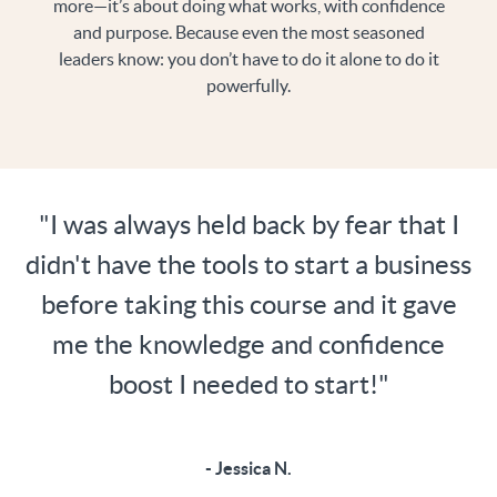
more—it’s about doing what works, with confidence
and purpose. Because even the most seasoned
leaders know: you don’t have to do it alone to do it
powerfully.
"I was always held back by fear that I
didn't have the tools to start a business
before taking this course and it gave
me the knowledge and confidence
boost I needed to start!"
- Jessica N.