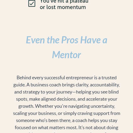
Even the Pros Have a
Mentor
Behind every successful entrepreneur is a trusted
guide. A business coach brings clarity, accountability,
and strategy to your journey—helping you see blind
spots, make aligned decisions, and accelerate your
growth. Whether you're navigating uncertainty,
scaling your business, or simply craving support from
someone who's been there, a coach helps you stay
focused on what matters most. It’s not about doing