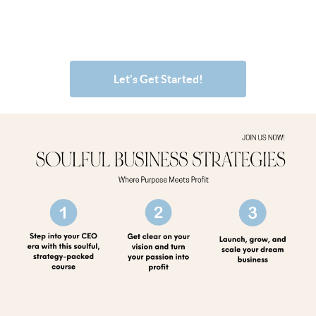
Let's Get Started!