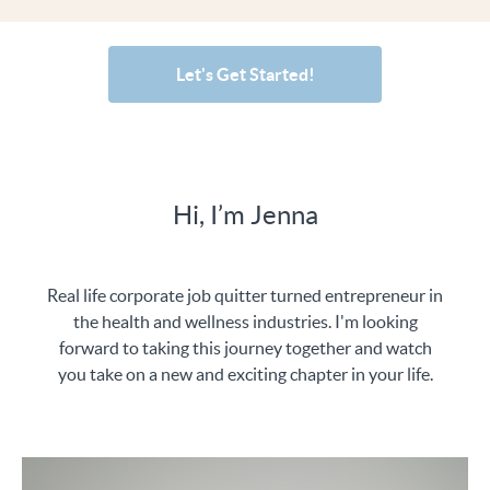
Let's Get Started!
Hi, I’m Jenna
Real life corporate job quitter turned entrepreneur in
the health and wellness industries. I'm looking
forward to taking this journey together and watch
you take on a new and exciting chapter in your life.