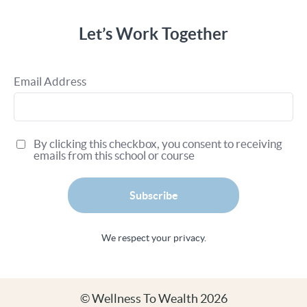
Let’s Work Together
Email Address
By clicking this checkbox, you consent to receiving
emails from this school or course
Subscribe
We respect your privacy.
© Wellness To Wealth 2026