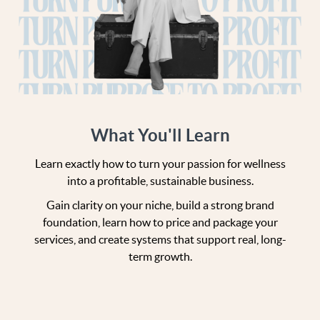
What You'll Learn
Learn exactly how to turn your passion for wellness
into a profitable, sustainable business.
Gain clarity on your niche, build a strong brand
foundation, learn how to price and package your
services, and create systems that support real, long-
term growth.